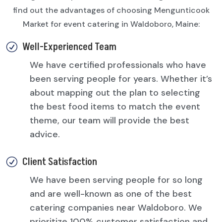
find out the advantages of choosing Mengunticook
Market for event catering in Waldoboro, Maine:
Well-Experienced Team
R
We have certified professionals who have
been serving people for years. Whether it’s
about mapping out the plan to selecting
the best food items to match the event
theme, our team will provide the best
advice.
Client Satisfaction
R
We have been serving people for so long
and are well-known as one of the best
catering companies near Waldoboro. We
prioritize 100% customer satisfaction and