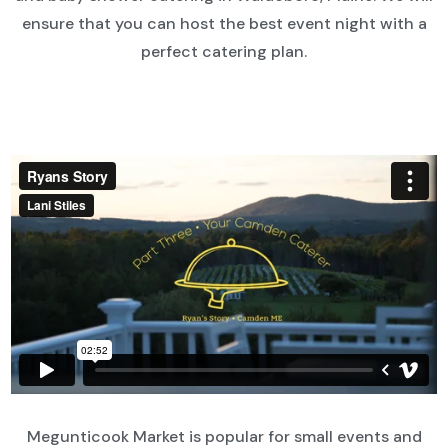
ensure that you can host the best event night with a
perfect catering plan.
Megunticook Market is popular for small events and