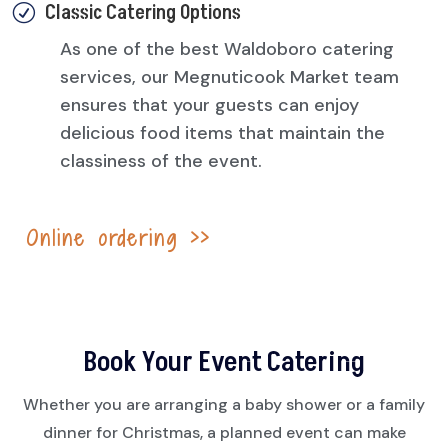
Classic Catering Options
R
As one of the best Waldoboro catering
services, our Megnuticook Market team
ensures that your guests can enjoy
delicious food items that maintain the
classiness of the event.
Online ordering
>>
Book Your Event Catering
Whether you are arranging a baby shower or a family
dinner for Christmas, a planned event can make