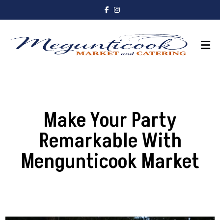
Make Your Party
Remarkable With
Mengunticook Market