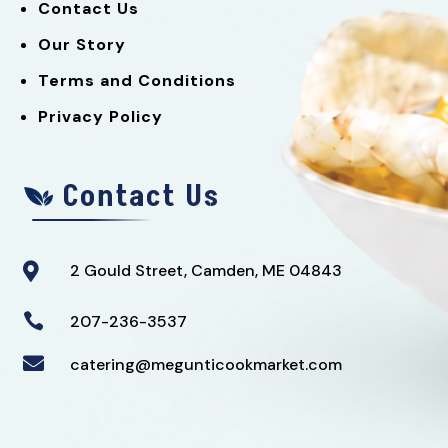
Contact Us
Our Story
Terms and Conditions
Privacy Policy
Contact Us
2 Gould Street, Camden, ME 04843


207-236-3537

catering@megunticookmarket.com