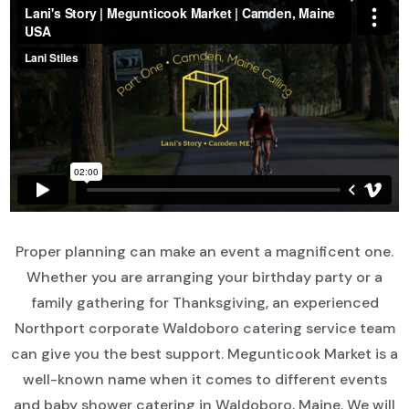
Proper planning can make an event a magnificent one.
Whether you are arranging your birthday party or a
family gathering for Thanksgiving, an experienced
Northport corporate Waldoboro catering service team
can give you the best support. Megunticook Market is a
well-known name when it comes to different events
and baby shower catering in Waldoboro, Maine. We will