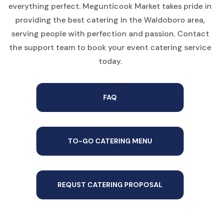
everything perfect. Megunticook Market takes pride in
providing the best catering in the Waldoboro area,
serving people with perfection and passion. Contact
the support team to book your event catering service
today.
FAQ
TO-GO CATERING MENU
REQUST CATERING PROPOSAL