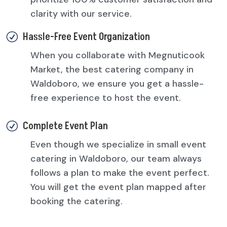
clarity with our service.
Hassle-Free Event Organization
R
When you collaborate with Megnuticook
Market, the best catering company in
Waldoboro, we ensure you get a hassle-
free experience to host the event.
Complete Event Plan
R
Even though we specialize in small event
catering in Waldoboro, our team always
follows a plan to make the event perfect.
You will get the event plan mapped after
booking the catering.