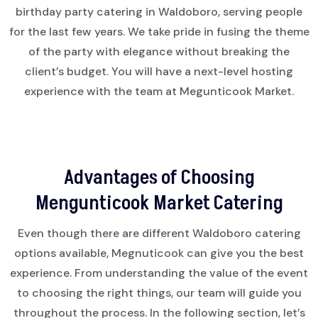
birthday party catering in Waldoboro, serving people
for the last few years. We take pride in fusing the theme
of the party with elegance without breaking the
client’s budget. You will have a next-level hosting
experience with the team at Megunticook Market.
Advantages of Choosing
Mengunticook Market Catering
Even though there are different Waldoboro catering
options available, Megnuticook can give you the best
experience. From understanding the value of the event
to choosing the right things, our team will guide you
throughout the process. In the following section, let’s