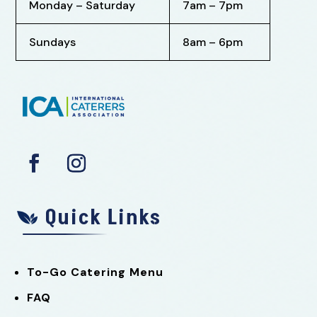
Monday – Saturday
7am – 7pm
Sundays
8am – 6pm
Quick Links
To-Go Catering Menu
FAQ