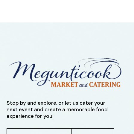
Stop by and explore, or let us cater your
next event and create a memorable food
experience for you!