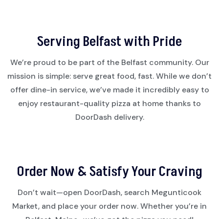
Serving Belfast with Pride
We’re proud to be part of the Belfast community. Our
mission is simple: serve great food, fast. While we don’t
offer dine-in service, we’ve made it incredibly easy to
enjoy restaurant-quality pizza at home thanks to
DoorDash delivery.
Order Now & Satisfy Your Craving
Don’t wait—open DoorDash, search Megunticook
Market, and place your order now. Whether you’re in