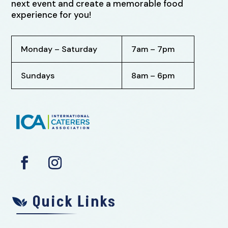
next event and create a memorable food
experience for you!
Monday – Saturday
7am – 7pm
Sundays
8am – 6pm
Quick Links