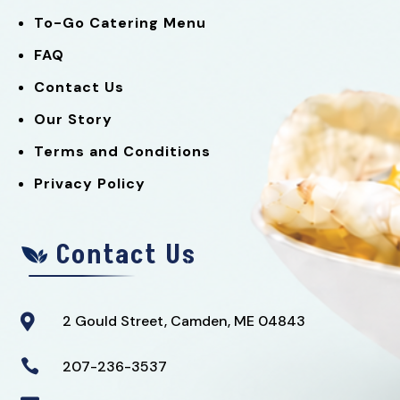
To-Go Catering Menu
FAQ
Contact Us
Our Story
Terms and Conditions
Privacy Policy
Contact Us
2 Gould Street, Camden, ME 04843


207-236-3537