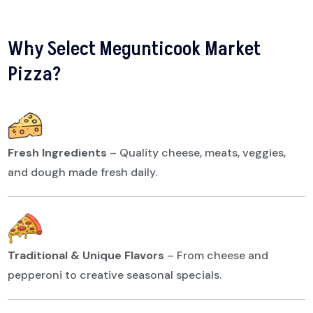
Why Select Megunticook Market
Pizza?
Fresh Ingredients
–
Quality cheese, meats, veggies,
and dough made fresh daily.
Traditional & Unique Flavors
–
From cheese and
pepperoni to creative seasonal specials.