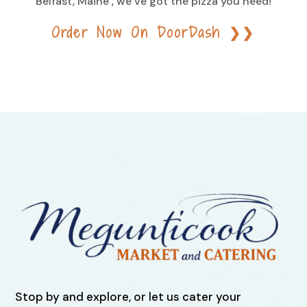
Belfast, Maine , we’ve got the pizza you need!
Order Now On DoorDash ❯❯
Stop by and explore, or let us cater your