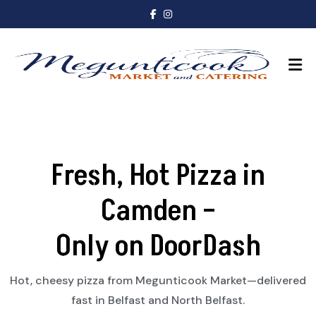
Fresh, Hot Pizza in
Camden –
Only on DoorDash
Hot, cheesy pizza from Megunticook Market—delivered
fast in Belfast and North Belfast.