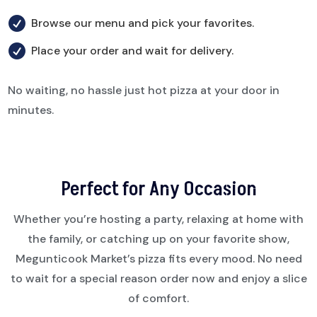

Browse our menu and pick your favorites.

Place your order and wait for delivery.
No waiting, no hassle just hot pizza at your door in
minutes.
Perfect for Any Occasion
Whether you’re hosting a party, relaxing at home with
the family, or catching up on your favorite show,
Megunticook Market’s pizza fits every mood. No need
to wait for a special reason order now and enjoy a slice
of comfort.