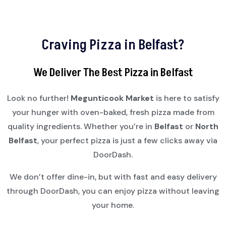
Craving Pizza in Belfast?
We Deliver The Best Pizza in Belfast
Look no further!
Megunticook Market
is here to satisfy
your hunger with oven-baked, fresh pizza made from
quality ingredients. Whether you’re in
Belfast
or
North
Belfast
, your perfect pizza is just a few clicks away via
DoorDash.
We don’t offer dine-in, but with fast and easy delivery
through DoorDash, you can enjoy pizza without leaving
your home.