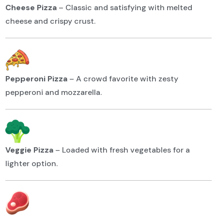
Cheese Pizza
–
Classic and satisfying with melted
cheese and crispy crust.
Pepperoni Pizza
–
A crowd favorite with zesty
pepperoni and mozzarella.
Veggie Pizza
–
Loaded with fresh vegetables for a
lighter option.