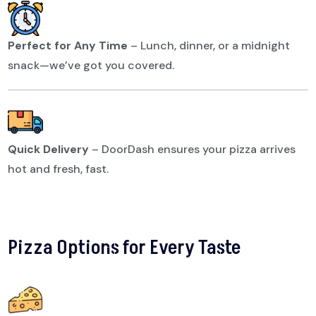
Perfect for Any Time
–
Lunch, dinner, or a midnight
snack—we’ve got you covered.
Quick Delivery
–
DoorDash ensures your pizza arrives
hot and fresh, fast.
Pizza Options for Every Taste