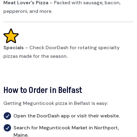
Meat Lover’s Pizza
–
Packed with sausage, bacon,
pepperoni, and more.
Specials
–
Check DoorDash for rotating specialty
pizzas made for the season.
How to Order in Belfast
Getting Megunticook pizza in Belfast is easy:

Open the DoorDash app or visit their website.

Search for Megunticook Market in Northport,
Maine.